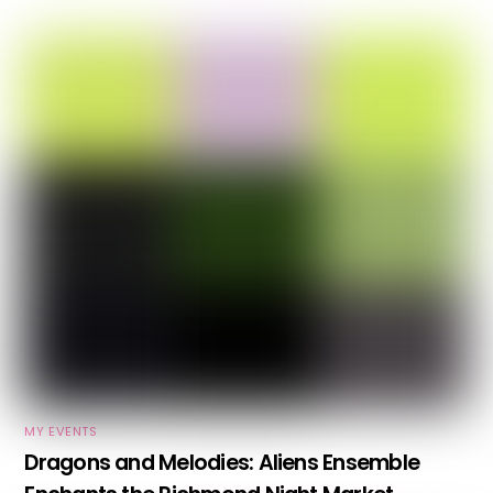
MY EVENTS
Dragons and Melodies: Aliens Ensemble