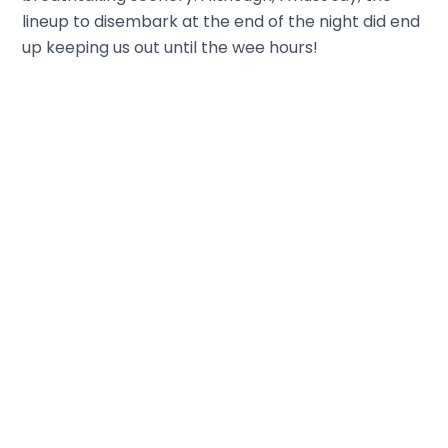
lineup to disembark at the end of the night did end
up keeping us out until the wee hours!