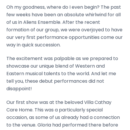
Oh my goodness, where do I even begin? The past
few weeks have been an absolute whirlwind for all
of us in Aliens Ensemble. After the recent
formation of our group, we were overjoyed to have
our very first performance opportunities come our
way in quick succession.
The excitement was palpable as we prepared to
showcase our unique blend of Western and
Eastern musical talents to the world. And let me
tell you, these debut performances did not
disappoint!
Our first show was at the beloved Villa Cathay
Care Home. This was a particularly special
occasion, as some of us already had a connection
to the venue. Gloria had performed there before