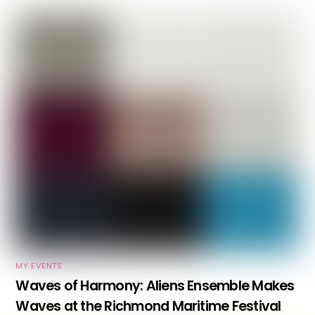
MY EVENTS
Waves of Harmony: Aliens Ensemble Makes
Waves at the Richmond Maritime Festival