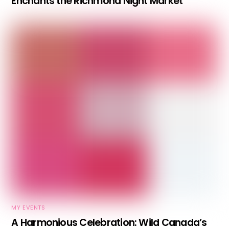
Enchants the Richmond Night Market
MY EVENTS
A Harmonious Celebration: Wild Canada’s