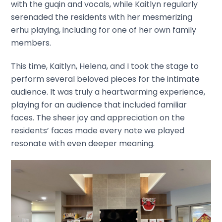
with the guqin and vocals, while Kaitlyn regularly
serenaded the residents with her mesmerizing
erhu playing, including for one of her own family
members.
This time, Kaitlyn, Helena, and I took the stage to
perform several beloved pieces for the intimate
audience. It was truly a heartwarming experience,
playing for an audience that included familiar
faces. The sheer joy and appreciation on the
residents’ faces made every note we played
resonate with even deeper meaning.