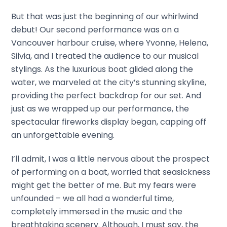
But that was just the beginning of our whirlwind
debut! Our second performance was on a
Vancouver harbour cruise, where Yvonne, Helena,
Silvia, and I treated the audience to our musical
stylings. As the luxurious boat glided along the
water, we marveled at the city’s stunning skyline,
providing the perfect backdrop for our set. And
just as we wrapped up our performance, the
spectacular fireworks display began, capping off
an unforgettable evening.
I’ll admit, I was a little nervous about the prospect
of performing on a boat, worried that seasickness
might get the better of me. But my fears were
unfounded – we all had a wonderful time,
completely immersed in the music and the
breathtaking scenery. Although, I must say, the