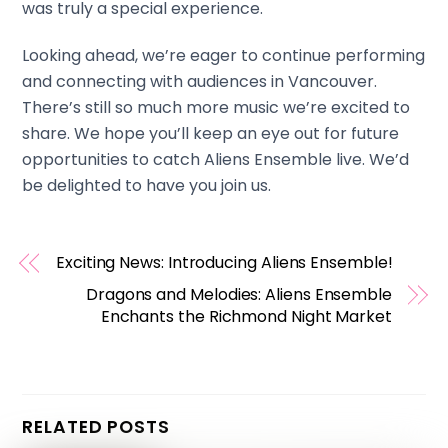
was truly a special experience.
Looking ahead, we’re eager to continue performing
and connecting with audiences in Vancouver.
There’s still so much more music we’re excited to
share. We hope you’ll keep an eye out for future
opportunities to catch Aliens Ensemble live. We’d
be delighted to have you join us.
Exciting News: Introducing Aliens Ensemble!
Dragons and Melodies: Aliens Ensemble
Enchants the Richmond Night Market
RELATED POSTS