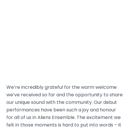
We’re incredibly grateful for the warm welcome
we’ve received so far and the opportunity to share
our unique sound with the community. Our debut
performances have been such a joy and honour
for all of us in Aliens Ensemble. The excitement we
felt in those moments is hard to put into words – it